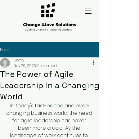
Post
ivofay
Nov 29, 2023
2 min read
The Power of Agile
Leadership in a Changing
World
In today's fast-paced and ever-
changing business world, the need 
for agile leadership has never 
been more crucial. As the 
landscape of work continues to 