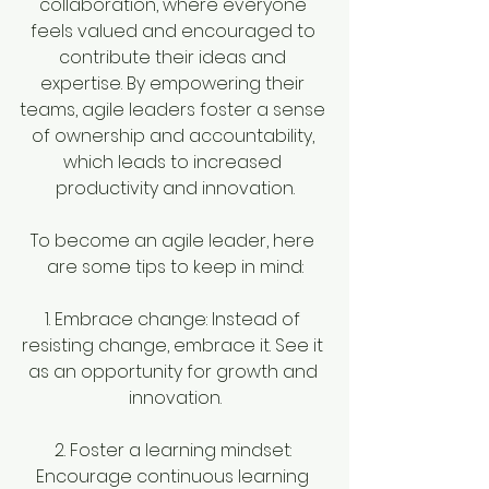
collaboration, where everyone 
feels valued and encouraged to 
contribute their ideas and 
expertise. By empowering their 
teams, agile leaders foster a sense 
of ownership and accountability, 
which leads to increased 
productivity and innovation.
To become an agile leader, here 
are some tips to keep in mind:
1. Embrace change: Instead of 
resisting change, embrace it. See it 
as an opportunity for growth and 
innovation.
2. Foster a learning mindset: 
Encourage continuous learning 