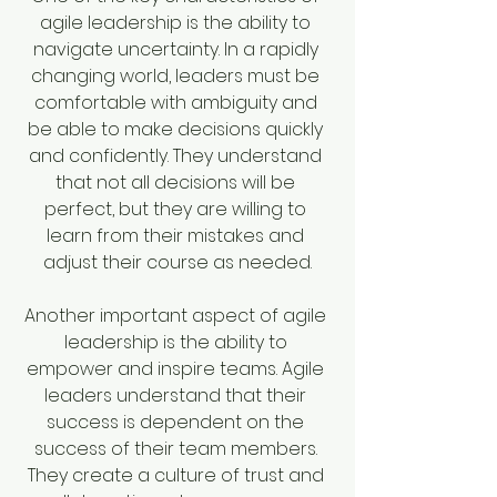
agile leadership is the ability to 
navigate uncertainty. In a rapidly 
changing world, leaders must be 
comfortable with ambiguity and 
be able to make decisions quickly 
and confidently. They understand 
that not all decisions will be 
perfect, but they are willing to 
learn from their mistakes and 
adjust their course as needed.
Another important aspect of agile 
leadership is the ability to 
empower and inspire teams. Agile 
leaders understand that their 
success is dependent on the 
success of their team members. 
They create a culture of trust and 