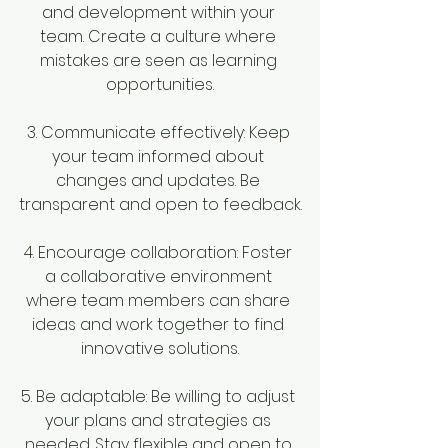
and development within your 
team. Create a culture where 
mistakes are seen as learning 
opportunities.
3. Communicate effectively: Keep 
your team informed about 
changes and updates. Be 
transparent and open to feedback.
4. Encourage collaboration: Foster 
a collaborative environment 
where team members can share 
ideas and work together to find 
innovative solutions.
5. Be adaptable: Be willing to adjust 
your plans and strategies as 
needed. Stay flexible and open to 