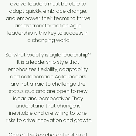
evolve, leaders must be able to 
adapt quickly, embrace change, 
and empower their teams to thrive 
amidst transformation. Agile 
leadership is the key to success in 
a changing world.
So, what exactly is agile leadership? 
It is a leadership style that 
emphasizes flexibility, adaptability, 
and collaboration. Agile leaders 
are not afraid to challenge the 
status quo and are open to new 
ideas and perspectives. They 
understand that change is 
inevitable and are willing to take 
risks to drive innovation and growth.
One of the key characteristics of 