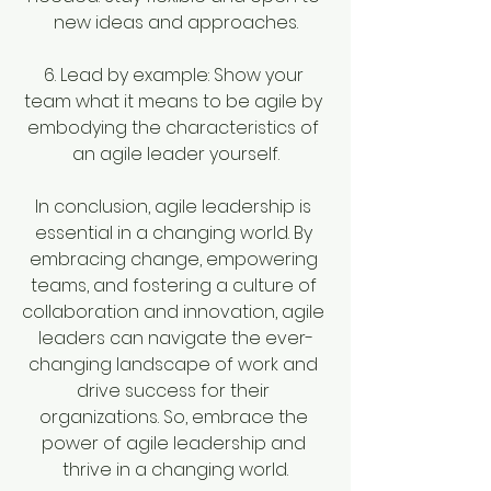
new ideas and approaches.
6. Lead by example: Show your 
team what it means to be agile by 
embodying the characteristics of 
an agile leader yourself.
In conclusion, agile leadership is 
essential in a changing world. By 
embracing change, empowering 
teams, and fostering a culture of 
collaboration and innovation, agile 
leaders can navigate the ever-
changing landscape of work and 
drive success for their 
organizations. So, embrace the 
power of agile leadership and 
thrive in a changing world.