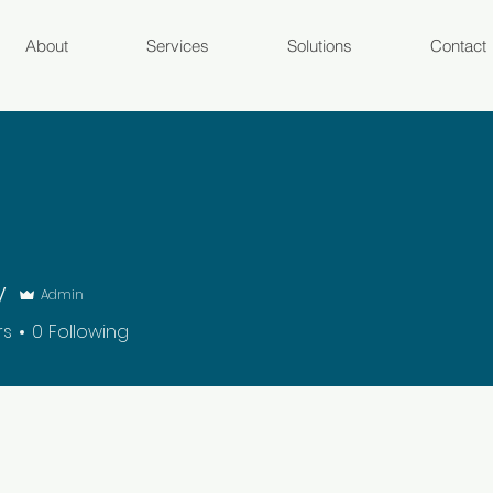
About
Services
Solutions
Contact
y
Admin
rs
0
Following