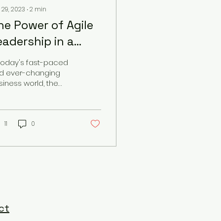
 29, 2023
∙
2
min
he Power of Agile
eadership in a
hanging World
 today's fast-paced
d ever-changing
siness world, the
ed for agile
adership has never
en more crucial. As
 landscape of...
11
0
ct