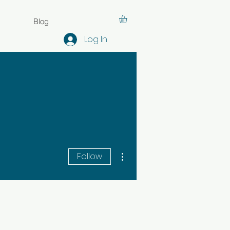
Blog
Log In
More actions
Follow