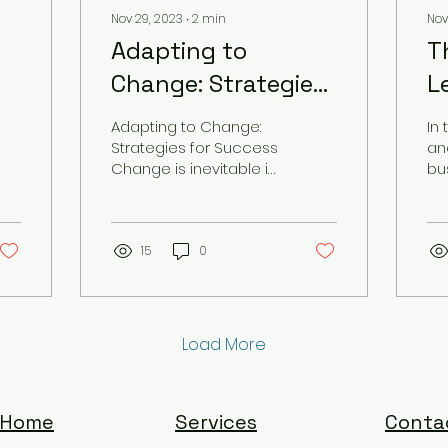
Nov 29, 2023
∙
2
min
Nov
Adapting to
T
Change: Strategies
L
for Success
C
Adapting to Change:
In
Strategies for Success
an
Change is inevitable in
bu
today's fast-paced
ne
and ever-evolving
le
world. Whether it's...
be
15
0
the
Load More
Home
Services
Conta