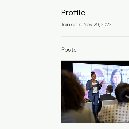
Profile
Join date: Nov 29, 2023
Posts