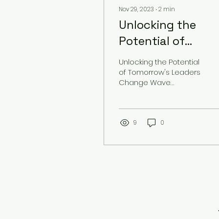
Nov 29, 2023
∙
2
min
Unlocking the
Potential of
Tomorrow's
Unlocking the Potential
Leaders
of Tomorrow's Leaders
Change Wave
Solutions is dedicated
to empowering
tomorrow's leaders
and helping them...
9
0