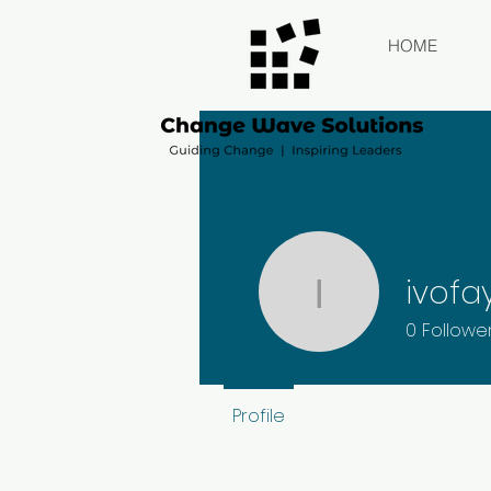
HOME
ivofa
ivofay
0
Followe
Profile