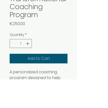
Coaching
Program
Price
€250.00
Quantity
*
Add to Cart
A personalized coaching 
program designed to help 
individuals navigate personal 
and professional 
transformations, develop 
leadership skills, and 
embrace innovation.