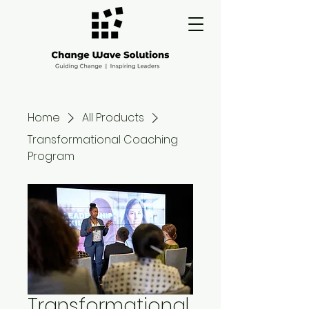
Home
All Products
Transformational Coaching
Program
Transformational